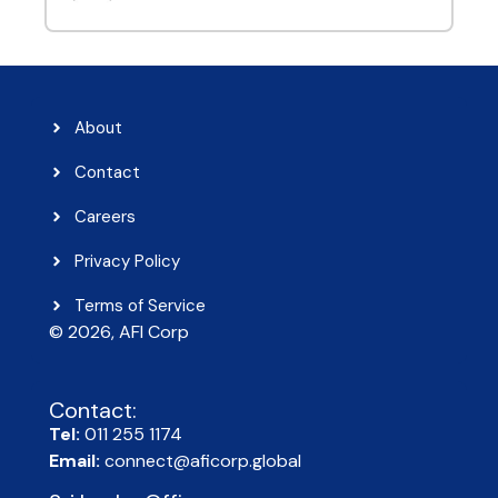
About
Contact
Careers
Privacy Policy
Terms of Service
© 2026, AFI Corp​
Contact:
Tel:
011 255 1174
Email:
connect@aficorp.global