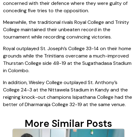
concerned with their defence where they were guilty of
conceding five tries to the opposition.
Meanwhile, the traditional rivals Royal College and Trinity
College maintained their unbeaten record in the
tournament while recording convincing victories.
Royal outplayed St. Joseph’s College 33-14 on their home
grounds while the Trinitians overcame a much-improved
Thurstan College side 48-19 at the Sugathadasa Stadium
in Colombo.
In addition, Wesley College outplayed St. Anthony’s
College 24-3 at the Nittawela Stadium in Kandy and the
reigning knock-out champions Isipathana College had the
better of Dharmaraja College 32-19 at the same venue.
More Similar Posts