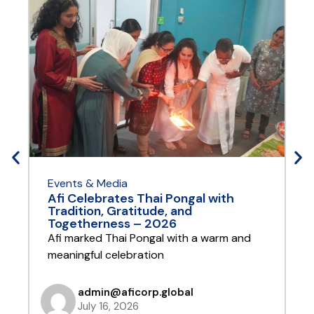
Events & Media
E
Afi Celebrates Thai Pongal with
A
Tradition, Gratitude, and
Y
Togetherness – 2026
A
Afi marked Thai Pongal with a warm and
t
meaningful celebration
admin@aficorp.global
July 16, 2026