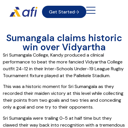
Get Started
Sumangala claims historic
win over Vidyartha
Sri Sumangala College, Kandy produced a clinical
performance to beat the more fancied Vidyartha College
outfit 24-12 in their Inter-Schools Under-19 League Rugby
Tournament fixture played at the Pallekele Stadium.
This was a historic moment for Sri Sumangala as they
recorded their maiden victory at this level while collecting
their points from two goals and two tries and conceding
only a goal and one try to their opponents.
Sri Sumangala were trailing 0-5 at half time but they
clawed their way back into recognition with a tremendous