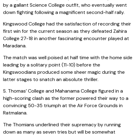
by a gallant Science College outfit, who eventually went
down fighting following a magnificent second-half rally.
Kingswood College had the satisfaction of recording their
first win for the current season as they defeated Zahira
College 27-18 in another fascinating encounter played at
Maradana.
The match was well poised at half time with the home side
leading by a solitary point (11-10) before the
Kingswoodians produced some sheer magic during the
latter stages to snatch an absolute thriller.
S. Thomas’ College and Mahanama College figured in a
high-scoring clash as the former powered their way to a
convincing 50-35 triumph at the Air Force Grounds in
Ratmalana.
The Thomians underlined their supremacy by running
down as many as seven tries but will be somewhat