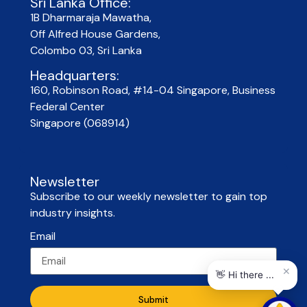
Sri Lanka Office:
1B Dharmaraja Mawatha,
Off Alfred House Gardens,
Colombo 03, Sri Lanka
Headquarters:
160, Robinson Road, #14-04 Singapore, Business
Federal Center
Singapore (068914)
Newsletter
Subscribe to our weekly newsletter to gain top
industry insights.
Email
Submit