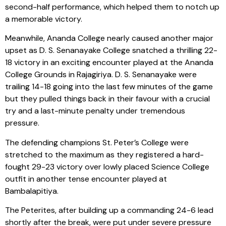
second-half performance, which helped them to notch up
a memorable victory.
Meanwhile, Ananda College nearly caused another major
upset as D. S. Senanayake College snatched a thrilling 22-
18 victory in an exciting encounter played at the Ananda
College Grounds in Rajagiriya. D. S. Senanayake were
trailing 14-18 going into the last few minutes of the game
but they pulled things back in their favour with a crucial
try and a last-minute penalty under tremendous
pressure.
The defending champions St. Peter’s College were
stretched to the maximum as they registered a hard-
fought 29-23 victory over lowly placed Science College
outfit in another tense encounter played at
Bambalapitiya.
The Peterites, after building up a commanding 24-6 lead
shortly after the break, were put under severe pressure