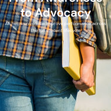
to Advocacy
Afi helps universitie improve performance across
the full student lifecycle