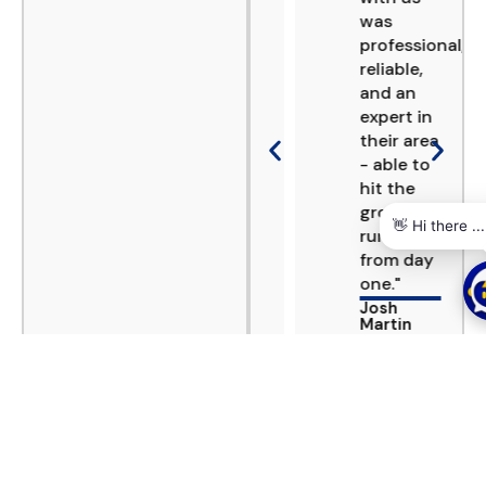
several
was
projects.
professional,
Consistently
reliable,
reliable
and an
and
expert in
delivering
their area
to the
- able to
high
hit the
standards
ground
required
running
in Europe,
from day
especially
one."
in the
Josh
DACH
Martin
region."
P
n
Ranil
Marketing,
Samarawickrema
Shorelight
CEO, RCS