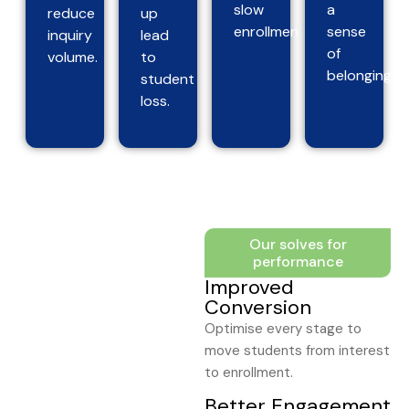
slow
a
reduce
up
enrollment.
sense
inquiry
lead
of
volume.
to
belonging.
student
loss.
Our solves for
performance
Improved
Conversion
Optimise every stage to
move students from interest
to enrollment.
Better Engagement