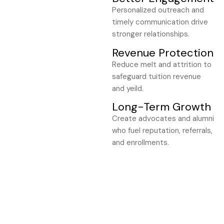
Personalized outreach and
timely communication drive
stronger relationships.
Revenue Protection
Reduce melt and attrition to
safeguard tuition revenue
and yeild.
Long-Term Growth
Create advocates and alumni
who fuel reputation, referrals,
and enrollments.