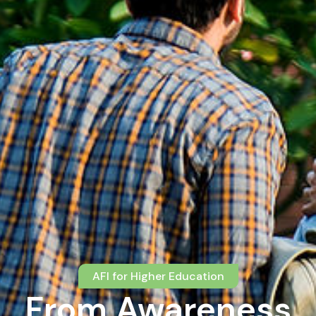
AFI for Higher Education
From Awareness