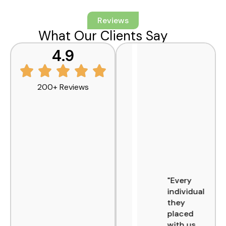
Reviews
What Our Clients Say
4.9
200+ Reviews
"AFI has
"Every
been a
individual
reliable
they
partner
placed
across
with us