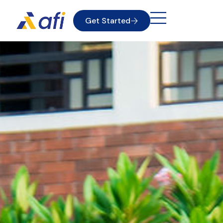
Get Started