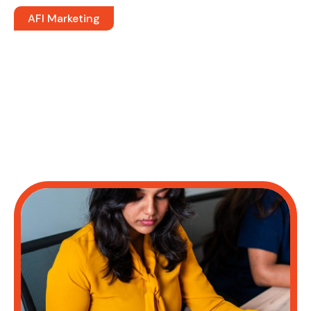
AFI Marketing
Drive Revenue. Maximize ROI.
Lower Acquisition Costs
Dedicated Marketing Professionals. On
Demand.
The marketing teams that drive revenue are the ones
executing with precision, measuring what matters, and
scaling what works. That’s what afi gives you; whether
you need a single specialist or a full marketing pod.