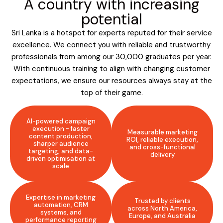
A country with increasing
potential
Sri Lanka is a hotspot for experts reputed for their service
excellence. We connect you with reliable and trustworthy
professionals from among our 30,000 graduates per year.
With continuous training to align with changing customer
expectations, we ensure our resources always stay at the
top of their game.
AI-powered campaign
execution - faster
Measurable marketing
content production,
ROI, reliable execution,
sharper audience
and cross-functional
targeting, and data-
delivery
driven optimisation at
scale
Expertise in marketing
Trusted by clients
automation, CRM
across North America,
systems, and
Europe, and Australia
performance reporting