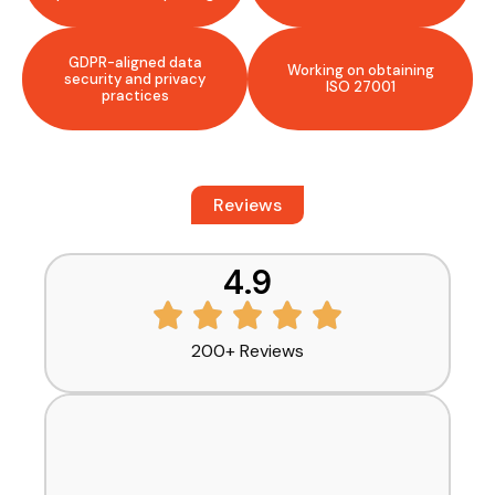
GDPR-aligned data
Working on obtaining
security and privacy
ISO 27001
practices
Reviews
What Our Clients Say
4.9
200+ Reviews