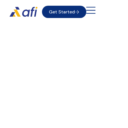
Get Started