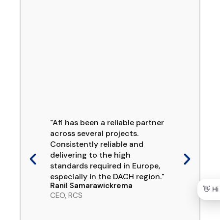
"Afi has been a reliable partner
across several projects.
Consistently reliable and
delivering to the high
standards required in Europe,
especially in the DACH region."
Ranil Samarawickrema
CEO, RCS