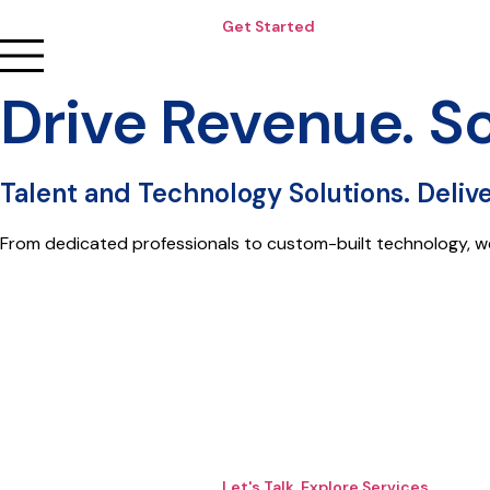
Get Started
Drive Revenue. S
Talent and Technology Solutions. Deliv
From dedicated professionals to custom-built technology, w
Let's Talk. Explore Services