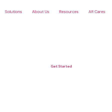
Skip
to
Solutions
About Us
Resources
Afi Cares
content
Get Started