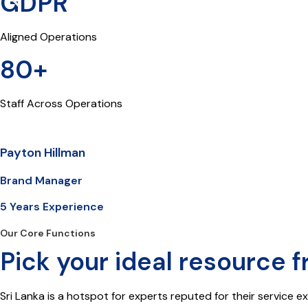
GDPR
Aligned Operations
80+
Staff Across Operations
Payton Hillman
Brand Manager
5 Years Experience
Our Core Functions
Pick your ideal resource f
Sri Lanka is a hotspot for experts reputed for their service e