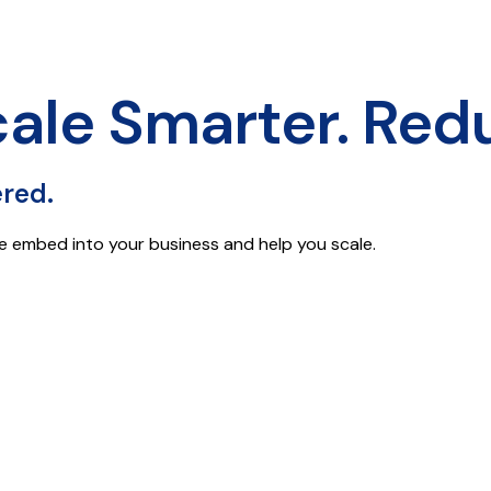
cale Smarter. Red
ered.
e embed into your business and help you scale.