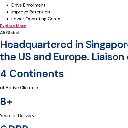
Drive Enrollment
Improve Retention
Lower Operating Costs
Explore More
Afi Global
Headquartered in Singapore.
the US and Europe. Liaison o
4 Continents
of Active Clientele
8+
Years of Delivery