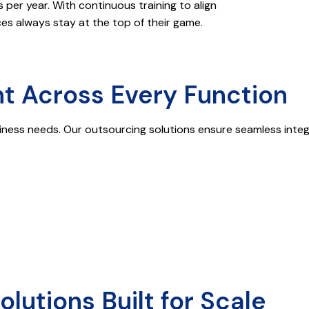
er year. With continuous training to align
s always stay at the top of their game.
t Across Every Function
iness needs. Our outsourcing solutions ensure seamless integra
utions Built for Scale