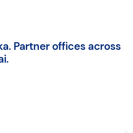
a. Partner offices across
i.