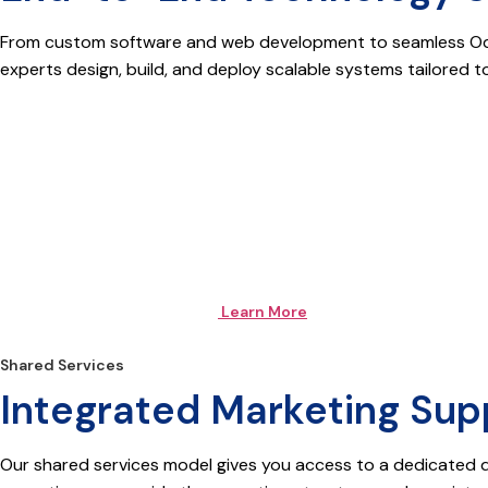
From custom software and web development to seamless Odoo 
experts design, build, and deploy scalable systems tailored t
Learn More
Shared Services
Integrated Marketing Supp
Our shared services model gives you access to a dedicated 