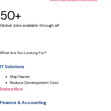
50+
Global Jobs available through afi
What Are You Looking For?
IT Solutions
Ship Faster
Reduce Development Cost
Explore More
Finance & Accounting