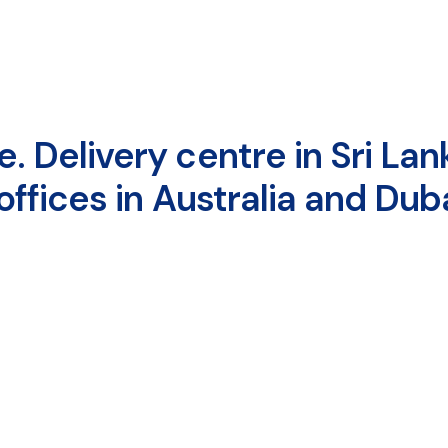
 Delivery centre in Sri Lank
ffices in Australia and Duba