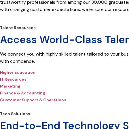
trustworthy professionals from among our 30,000 graduates p
with changing customer expectations, we ensure our resource
Talent Resources
Access World-Class Talen
We connect you with highly skilled talent tailored to your bus
with confidence.
Higher Education
IT Resources
Marketing
Finance & Accounting
Customer Support & Operations
Tech Solutions
End-to-End Technology Sol