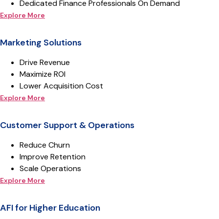
Dedicated Finance Professionals On Demand
Explore More
Marketing Solutions
Drive Revenue
Maximize ROI
Lower Acquisition Cost
Explore More
Customer Support & Operations
Reduce Churn
Improve Retention
Scale Operations
Explore More
AFI for Higher Education