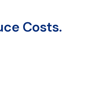
uce Costs.