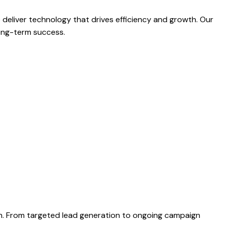
liver technology that drives efficiency and growth. Our
long-term success.
th. From targeted lead generation to ongoing campaign