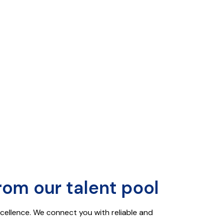
rom our talent pool
xcellence. We connect you with reliable and