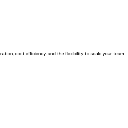
tion, cost efficiency, and the flexibility to scale your team