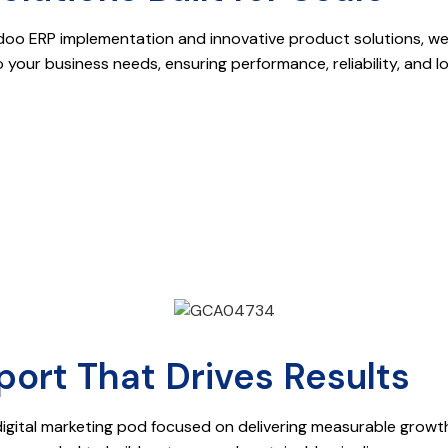
ERP implementation and innovative product solutions, we de
o your business needs, ensuring performance, reliability, and 
ort That Drives Results
digital marketing pod focused on delivering measurable grow