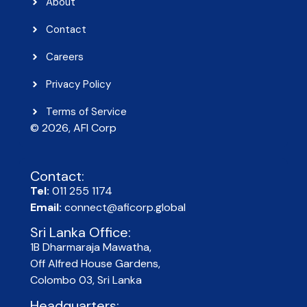
About
Contact
Careers
Privacy Policy
Terms of Service
© 2026, AFI Corp​
Contact:
Tel:
011 255 1174
Email:
connect@aficorp.global
Sri Lanka Office:
1B Dharmaraja Mawatha,
Off Alfred House Gardens,
Colombo 03, Sri Lanka
Headquarters: