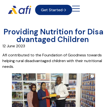
Get Started
Providing Nutrition for Disa
dvantaged Children
12 June 2023
Afi contributed to the Foundation of Goodness towards
helping rural disadvantaged children with their nutritional
needs.