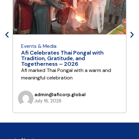
Events & Media
E
Afi Celebrates Thai Pongal with
A
Tradition, Gratitude, and
Y
Togetherness – 2026
A
Afi marked Thai Pongal with a warm and
t
meaningful celebration
admin@aficorp.global
July 16, 2026