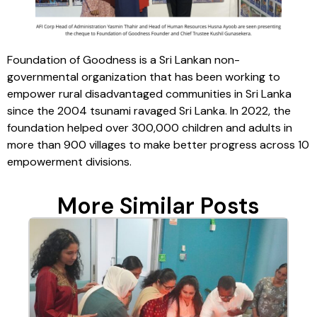
Foundation of Goodness is a Sri Lankan non-
governmental organization that has been working to
empower rural disadvantaged communities in Sri Lanka
since the 2004 tsunami ravaged Sri Lanka. In 2022, the
foundation helped over 300,000 children and adults in
more than 900 villages to make better progress across 10
empowerment divisions.
More Similar Posts