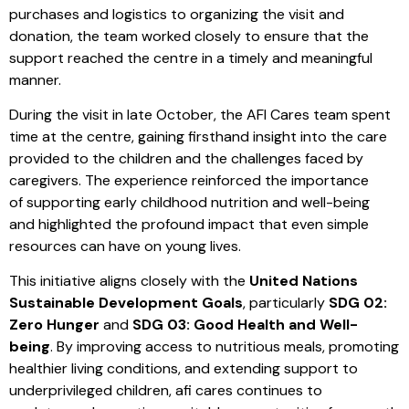
purchases and logistics to organizing the visit and
donation, the team worked closely to ensure that the
support reached the centre in a timely and meaningful
manner.
During the visit in late October, the AFI Cares team spent
time at the centre, gaining firsthand insight into the care
provided to the children and the challenges faced by
caregivers. The experience reinforced the importance
of supporting early childhood nutrition and well-being
and highlighted the profound impact that even simple
resources can have on young lives.
This initiative aligns closely with the
United Nations
Sustainable Development Goals
, particularly
SDG 02:
Zero Hunger
and
SDG 03: Good Health and Well-
being
. By improving access to nutritious meals, promoting
healthier living conditions, and extending support to
underprivileged children, afi cares continues to