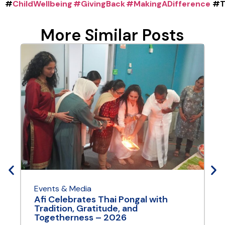
#
ChildWellbeing
#GivingBack
#MakingADifference
#T
More Similar Posts
Events & Media
E
Afi Celebrates Thai Pongal with
A
Tradition, Gratitude, and
Y
Togetherness – 2026
A