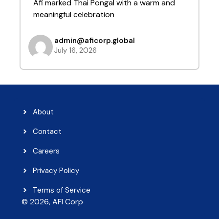
Afi marked Thai Pongal with a warm and
t
meaningful celebration
admin@aficorp.global
July 16, 2026
About
Contact
Careers
Privacy Policy
Terms of Service
© 2026, AFI Corp​