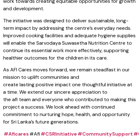
work towards creating equitable opportunities for growth
and development.
The initiative was designed to deliver sustainable, long-
term impact by addressing the centre’s everyday needs.
Improved cooking facilities and adequate hygiene supplies
will enable the Sarvodaya Suwasetha Nutrition Centre to
continue its essential work more effectively, supporting
healthier outcomes for the children in its care.
As AFI Cares moves forward, we remain steadfast in our
mission to uplift communities and
create lasting positive impact one thoughtful initiative at
a time. We extend our sincere appreciation to
the afi team and everyone who contributed to making this
project a success. We look ahead with continued
commitment to nurturing hope, health, and opportunity
for Sri Lanka’s future generations.
#Aficares
#Afi
#CSRInitiative
#CommunitySupport
#