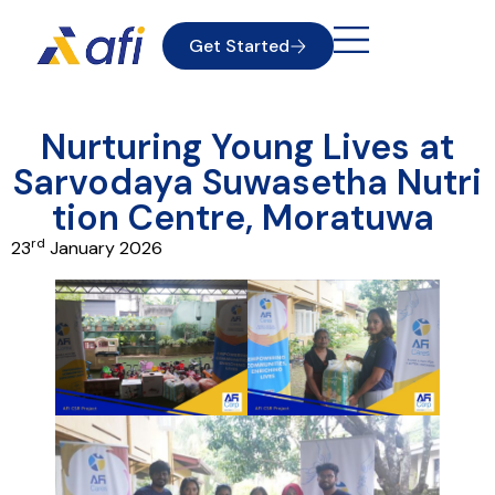
Get Started
Nurturing Young Lives at
Sarvodaya Suwasetha Nutri
tion Centre, Moratuwa
rd
23
January 2026