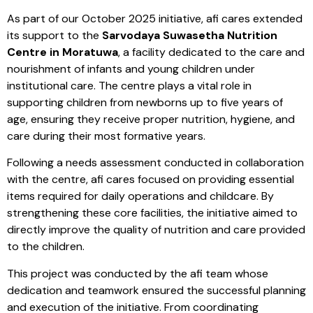
As part of our October 2025 initiative, afi cares extended
its support to the
Sarvodaya Suwasetha Nutrition
Centre in Moratuwa
, a facility dedicated to the care and
nourishment of infants and young children under
institutional care. The centre plays a vital role in
supporting children from newborns up to five years of
age, ensuring they receive proper nutrition, hygiene, and
care during their most formative years.
Following a needs assessment conducted in collaboration
with the centre, afi cares focused on providing essential
items required for daily operations and childcare. By
strengthening these core facilities, the initiative aimed to
directly improve the quality of nutrition and care provided
to the children.
This project was conducted by the afi team whose
dedication and teamwork ensured the successful planning
and execution of the initiative. From coordinating