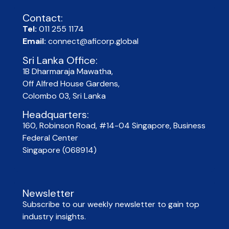
Contact:
Tel:
011 255 1174
Email:
connect@aficorp.global
Sri Lanka Office:
1B Dharmaraja Mawatha,
Off Alfred House Gardens,
Colombo 03, Sri Lanka
Headquarters:
160, Robinson Road, #14-04 Singapore, Business
Federal Center
Singapore (068914)
Newsletter
Subscribe to our weekly newsletter to gain top
industry insights.