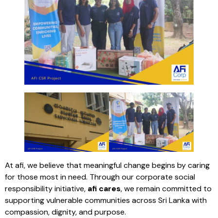
At afi, we believe that meaningful change begins by caring
for those most in need. Through our corporate social
responsibility initiative,
afi cares
, we remain committed to
supporting vulnerable communities across Sri Lanka with
compassion, dignity, and purpose.