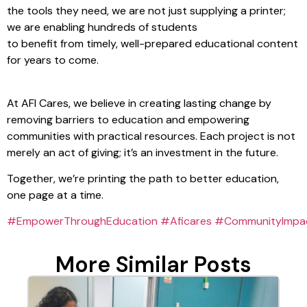
the tools they need, we are not just supplying a printer;
we are enabling hundreds of students
to benefit from timely, well-prepared educational content
for years to come.
At AFI Cares, we believe in creating lasting change by
removing barriers to education and empowering
communities with practical resources. Each project is not
merely an act of giving; it’s an investment in the future.
Together, we’re printing the path to better education,
one page at a time.
#EmpowerThroughEducation
#Aficares
#CommunityImpa
More Similar Posts