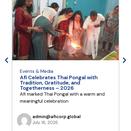
Events & Media
E
Afi Celebrates Thai Pongal with
A
Tradition, Gratitude, and
Y
Togetherness – 2026
A
Afi marked Thai Pongal with a warm and
t
meaningful celebration
admin@aficorp.global
July 16, 2026