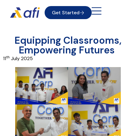
Get Started
Equipping Classrooms,
Empowering Futures
th
11
July 2025