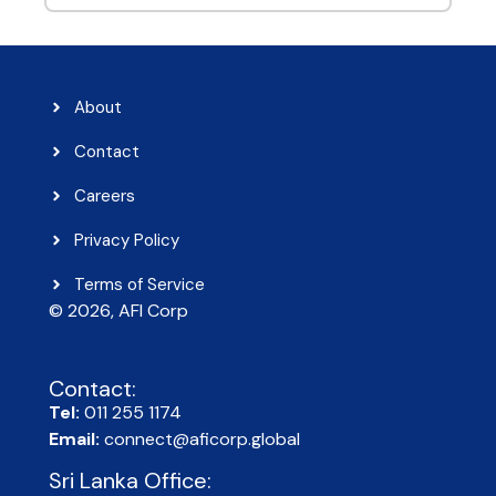
About
Contact
Careers
Privacy Policy
Terms of Service
© 2026, AFI Corp​
Contact:
Tel:
011 255 1174
Email:
connect@aficorp.global
Sri Lanka Office: