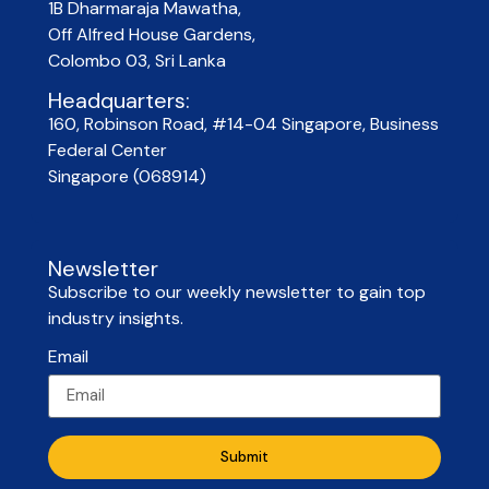
1B Dharmaraja Mawatha,
Off Alfred House Gardens,
Colombo 03, Sri Lanka
Headquarters:
160, Robinson Road, #14-04 Singapore, Business
Federal Center
Singapore (068914)
Newsletter
Subscribe to our weekly newsletter to gain top
industry insights.
Email
Submit