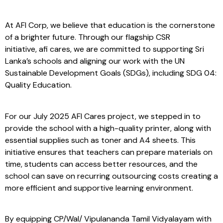
At AFI Corp, we believe that education is the cornerstone
of a brighter future. Through our flagship CSR
initiative, afi cares, we are committed to supporting Sri
Lanka’s schools and aligning our work with the UN
Sustainable Development Goals (SDGs), including SDG 04:
Quality Education.
For our July 2025 AFI Cares project, we stepped in to
provide the school with a high-quality printer, along with
essential supplies such as toner and A4 sheets. This
initiative ensures that teachers can prepare materials on
time, students can access better resources, and the
school can save on recurring outsourcing costs creating a
more efficient and supportive learning environment.
By equipping CP/Wal/ Vipulananda Tamil Vidyalayam with