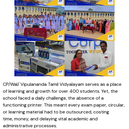
CP/Wal/ Vipulananda Tamil Vidyalayam serves as a place
of learning and growth for over 400 students. Yet, the
school faced a daily challenge, the absence of a
functioning printer. This meant every exam paper, circular,
or learning material had to be outsourced, costing
time, money, and delaying vital academic and
administrative processes.