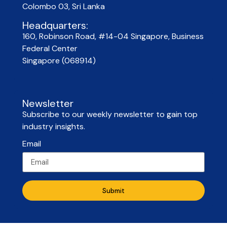
Colombo 03, Sri Lanka
Headquarters:
160, Robinson Road, #14-04 Singapore, Business
Federal Center
Singapore (068914)
Newsletter
Subscribe to our weekly newsletter to gain top
industry insights.
Email
Submit