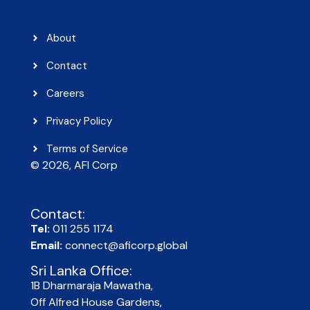
About
Contact
Careers
Privacy Policy
Terms of Service
© 2026, AFI Corp​
Contact:
Tel:
011 255 1174
Email:
connect@aficorp.global
Sri Lanka Office:
1B Dharmaraja Mawatha,
Off Alfred House Gardens,