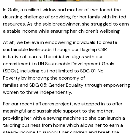
In Galle, a resilient widow and mother of two faced the
daunting challenge of providing for her family with limited
resources. As the sole breadwinner, she struggled to earn
a stable income while ensuring her children’s wellbeing.
At afi, we believe in empowering individuals to create
sustainable livelihoods through our flagship CSR
initiative afi cares. The initiative aligns with our
commitment to UN Sustainable Development Goals
(SDGs), including but not limited to SDG 01: No
Poverty by improving the economy of
families and SDG 05: Gender Equality through empowering
women to thrive independently.
For our recent afi cares project, we stepped in to offer
meaningful and sustainable support to the mother,
providing her with a sewing machine so she can launch a
tailoring business from home which allows her to earn a
steady income to support her children and break the