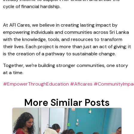
cycle of financial hardship.
At AFI Cares, we believe in creating lasting impact by
empowering individuals and communities across Sri Lanka
with the knowledge, tools, and resources to transform
their lives. Each project is more than just an act of giving; it
is the creation of a pathway to sustainable change.
Together, we’re building stronger communities, one story
at a time.
#EmpowerThroughEducation
#Aficares
#CommunityImpa
More Similar Posts