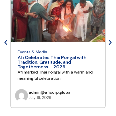
Events & Media
E
Afi Celebrates Thai Pongal with
A
Tradition, Gratitude, and
Y
Togetherness – 2026
A
Afi marked Thai Pongal with a warm and
t
meaningful celebration
admin@aficorp.global
July 16, 2026