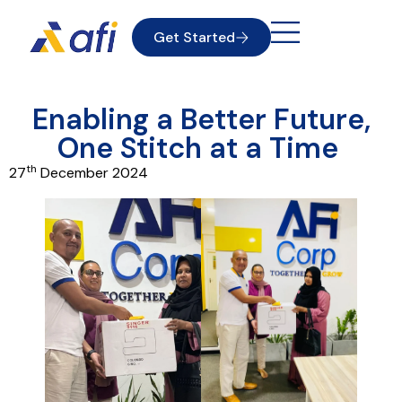
Get Started
Enabling a Better Future,
One Stitch at a Time
th
27
December 2024