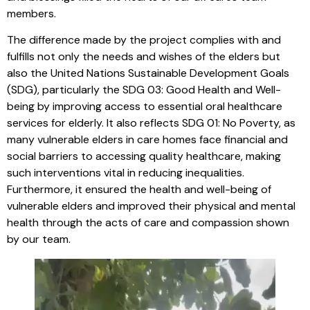
members.
The difference made by the project complies with and
fulfills not only the needs and wishes of the elders but
also the United Nations Sustainable Development Goals
(SDG), particularly the SDG 03: Good Health and Well-
being by improving access to essential oral healthcare
services for elderly. It also reflects SDG 01: No Poverty, as
many vulnerable elders in care homes face financial and
social barriers to accessing quality healthcare, making
such interventions vital in reducing inequalities.
Furthermore, it ensured the health and well-being of
vulnerable elders and improved their physical and mental
health through the acts of care and compassion shown
by our team.