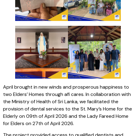
April brought in new winds and prosperous happiness to
two Elders’ Homes through afi cares. In collaboration with
the Ministry of Health of Sri Lanka, we facilitated the
provision of dental services to the St. Mary’s Home for the
Elderly on 09th of April 2026 and the Lady Fareed Home
for Elders on 27th of April 2026.
The project provided access to qualified dentists and