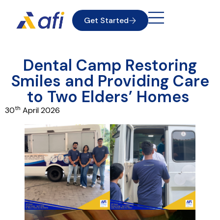
Get Started
Dental Camp Restoring
Smiles and Providing Care
to Two Elders’ Homes
th
30
April 2026