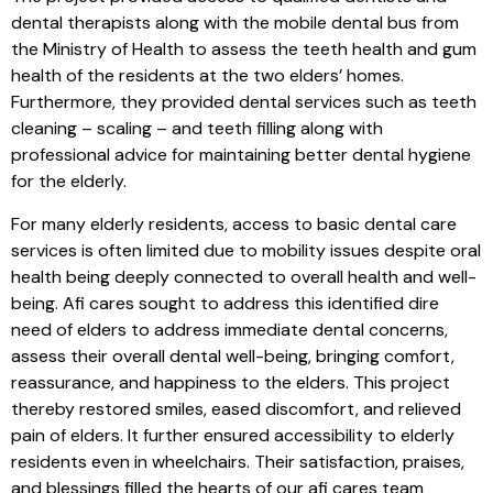
dental therapists along with the mobile dental bus from
the Ministry of Health to assess the teeth health and gum
health of the residents at the two elders’ homes.
Furthermore, they provided dental services such as teeth
cleaning – scaling – and teeth filling along with
professional advice for maintaining better dental hygiene
for the elderly.
For many elderly residents, access to basic dental care
services is often limited due to mobility issues despite oral
health being deeply connected to overall health and well-
being. Afi cares sought to address this identified dire
need of elders to address immediate dental concerns,
assess their overall dental well-being, bringing comfort,
reassurance, and happiness to the elders. This project
thereby restored smiles, eased discomfort, and relieved
pain of elders. It further ensured accessibility to elderly
residents even in wheelchairs. Their satisfaction, praises,
and blessings filled the hearts of our afi cares team