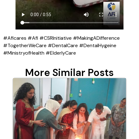
#Aficares #Afi #CSRInitiative #MakingADifference
#TogetherWeCare #DentalCare #DentalHygeine
#MinistryofHealth #ElderlyCare
More Similar Posts