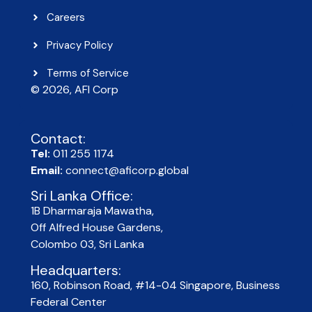
Careers
Privacy Policy
Terms of Service
© 2026, AFI Corp​
Contact:
Tel:
011 255 1174
Email:
connect@aficorp.global
Sri Lanka Office:
1B Dharmaraja Mawatha,
Off Alfred House Gardens,
Colombo 03, Sri Lanka
Headquarters:
160, Robinson Road, #14-04 Singapore, Business
Federal Center