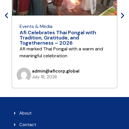
Events & Media
E
Afi Celebrates Thai Pongal with
A
Tradition, Gratitude, and
Y
Togetherness – 2026
A
Afi marked Thai Pongal with a warm and
t
meaningful celebration
admin@aficorp.global
July 16, 2026
About
Contact