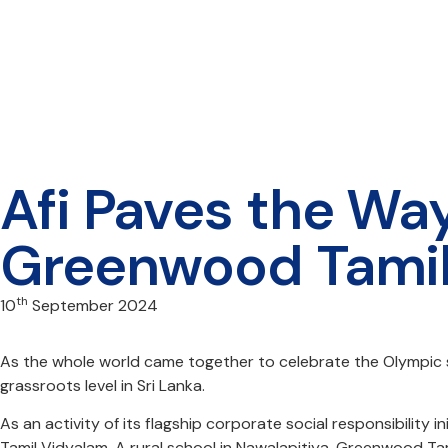
Afi Paves the Way
Greenwood Tami
th
10
September 2024
As the whole world came together to celebrate the Olympic sp
grassroots level in Sri Lanka.
As an activity of its flagship corporate social responsibili
Tamil Vidyalam. A rural school in Nawalapitiya, Greenwood Tam