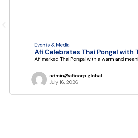
Events & Media
Afi Celebrates Thai Pongal with
Afi marked Thai Pongal with a warm and meani
admin@aficorp.global
July 16, 2026