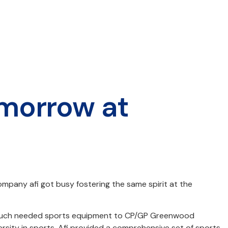
omorrow at
ompany afi got busy fostering the same spirit at the
ge of much needed sports equipment to CP/GP Greenwood
rsity in sports. Afi provided a comprehensive set of sports