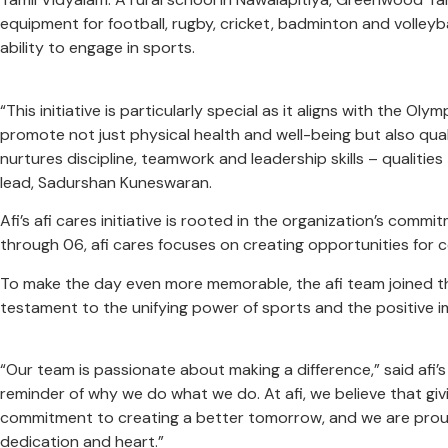
equipment for football, rugby, cricket, badminton and volleyb
ability to engage in sports.
“This initiative is particularly special as it aligns with the 
promote not just physical health and well-being but also qual
nurtures discipline, teamwork and leadership skills – qualities
lead, Sadurshan Kuneswaran.
Afi’s afi cares initiative is rooted in the organization’s co
through 06, afi cares focuses on creating opportunities for 
To make the day even more memorable, the afi team joined the
testament to the unifying power of sports and the positive
“Our team is passionate about making a difference,” said afi’
reminder of why we do what we do. At afi, we believe that givin
commitment to creating a better tomorrow, and we are proud t
dedication and heart.”