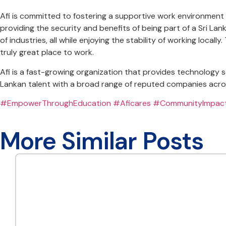
Afi is committed to fostering a supportive work environment f
providing the security and benefits of being part of a Sri La
of industries, all while enjoying the stability of working lo
truly great place to work.
Afi is a fast-growing organization that provides technology 
Lankan talent with a broad range of reputed companies acros
#EmpowerThroughEducation
#Aficares
#CommunityImpac
More Similar Posts