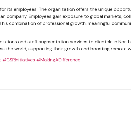
or its employees. The organization offers the unique opportun
nkan company. Employees gain exposure to global markets, coll
cally. This combination of professional growth, meaningful com
solutions and staff augmentation services to clientele in No
s the world, supporting their growth and boosting remote wo
t
#CSRInitiatives
#MakingADifference