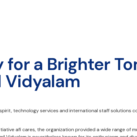
 for a Brighter T
l Vidyalam
irit, technology services and international staff solutions c
ty initiative afi cares, the organization provided a wide ran
il Vidyalam is nevertheless known for its enthusiasm and dive