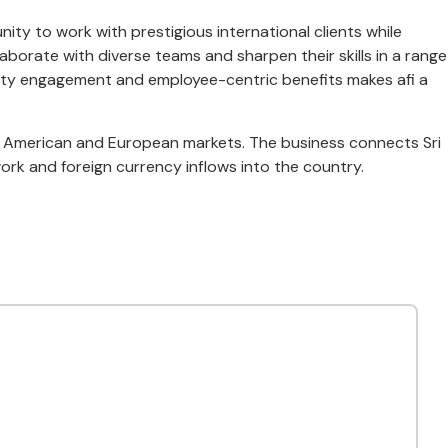
ity to work with prestigious international clients while
aborate with diverse teams and sharpen their skills in a range
munity engagement and employee-centric benefits makes afi a
rth American and European markets. The business connects Sri
rk and foreign currency inflows into the country.