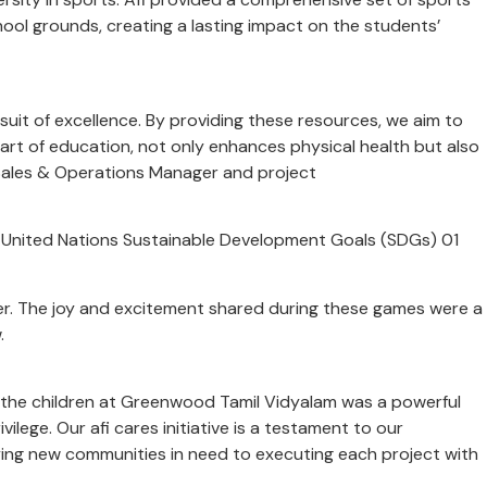
hool grounds, creating a lasting impact on the students’
ursuit of excellence. By providing these resources, we aim to
part of education, not only enhances physical health but also
nt Sales & Operations Manager and project
the United Nations Sustainable Development Goals (SDGs) 01
her. The joy and excitement shared during these games were a
w.
of the children at Greenwood Tamil Vidyalam was a powerful
ilege. Our afi cares initiative is a testament to our
fying new communities in need to executing each project with