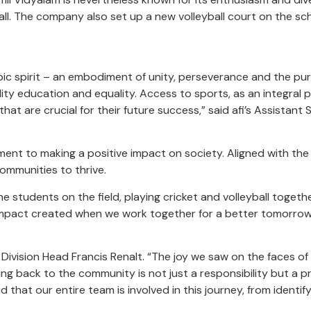
all. The company also set up a new volleyball court on the sc
Olympic spirit – an embodiment of unity, perseverance and the p
ity education and equality. Access to sports, as an integral 
 that are crucial for their future success,” said afi’s Assista
mmitment to making a positive impact on society. Aligned with 
communities to thrive.
 students on the field, playing cricket and volleyball toget
 impact created when we work together for a better tomorro
s Division Head Francis Renalt. “The joy we saw on the faces 
g back to the community is not just a responsibility but a priv
hat our entire team is involved in this journey, from identi