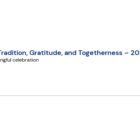
 Tradition, Gratitude, and Togetherness – 2
ngful celebration