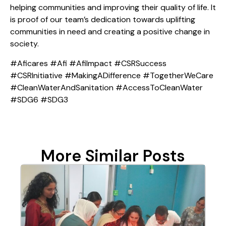
helping communities and improving their quality of life. It
is proof of our team’s dedication towards uplifting
communities in need and creating a positive change in
society.
#Aficares #Afi #AfiImpact #CSRSuccess
#CSRInitiative #MakingADifference #TogetherWeCare
#CleanWaterAndSanitation #AccessToCleanWater
#SDG6 #SDG3
More Similar Posts