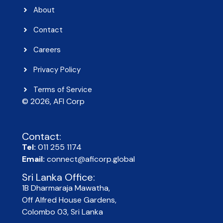
About
Contact
Careers
Privacy Policy
Terms of Service
© 2026, AFI Corp​
Contact:
Tel:
011 255 1174
Email:
connect@aficorp.global
Sri Lanka Office:
1B Dharmaraja Mawatha,
Off Alfred House Gardens,
Colombo 03, Sri Lanka