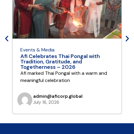
Events & Media
E
Afi Celebrates Thai Pongal with
A
Tradition, Gratitude, and
Y
Togetherness – 2026
A
Afi marked Thai Pongal with a warm and
t
meaningful celebration
admin@aficorp.global
July 16, 2026