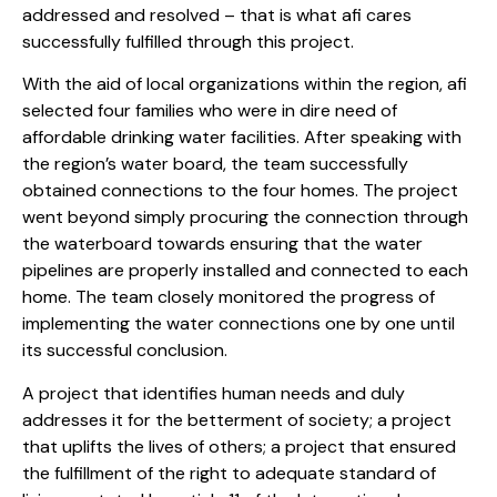
addressed and resolved – that is what afi cares
successfully fulfilled through this project.
With the aid of local organizations within the region, afi
selected four families who were in dire need of
affordable drinking water facilities. After speaking with
the region’s water board, the team successfully
obtained connections to the four homes. The project
went beyond simply procuring the connection through
the waterboard towards ensuring that the water
pipelines are properly installed and connected to each
home. The team closely monitored the progress of
implementing the water connections one by one until
its successful conclusion.
A project that identifies human needs and duly
addresses it for the betterment of society; a project
that uplifts the lives of others; a project that ensured
the fulfillment of the right to adequate standard of