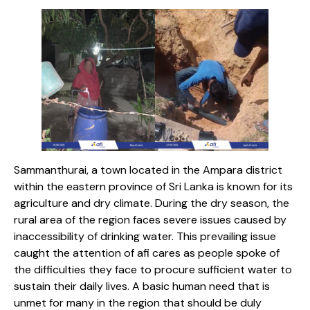
Sammanthurai, a town located in the Ampara district
within the eastern province of Sri Lanka is known for its
agriculture and dry climate. During the dry season, the
rural area of the region faces severe issues caused by
inaccessibility of drinking water. This prevailing issue
caught the attention of afi cares as people spoke of
the difficulties they face to procure sufficient water to
sustain their daily lives. A basic human need that is
unmet for many in the region that should be duly