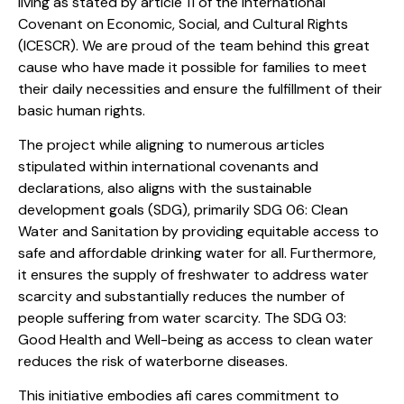
living as stated by article 11 of the International
Covenant on Economic, Social, and Cultural Rights
(ICESCR). We are proud of the team behind this great
cause who have made it possible for families to meet
their daily necessities and ensure the fulfillment of their
basic human rights.
The project while aligning to numerous articles
stipulated within international covenants and
declarations, also aligns with the sustainable
development goals (SDG), primarily SDG 06: Clean
Water and Sanitation by providing equitable access to
safe and affordable drinking water for all. Furthermore,
it ensures the supply of freshwater to address water
scarcity and substantially reduces the number of
people suffering from water scarcity. The SDG 03:
Good Health and Well-being as access to clean water
reduces the risk of waterborne diseases.
This initiative embodies afi cares commitment to