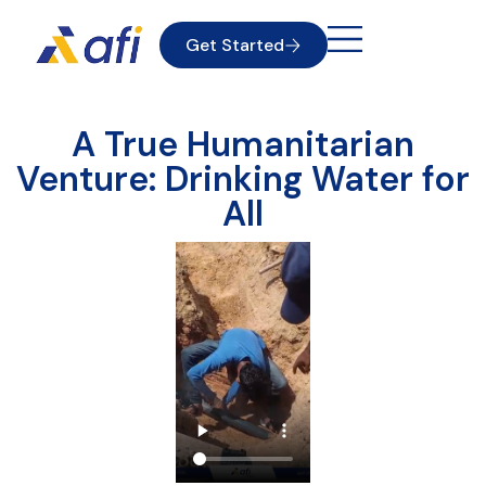
Get Started
A True Humanitarian
Venture: Drinking Water for
All