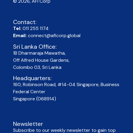
© 2026, AFI Corp​
Contact:
Tel:
011 255 1174
Email:
connect@aficorp.global
Sri Lanka Office:
1B Dharmaraja Mawatha,
Off Alfred House Gardens,
Colombo 03, Sri Lanka
Headquarters:
160, Robinson Road, #14-04 Singapore, Business
Federal Center
Singapore (068914)
Newsletter
Subscribe to our weekly newsletter to gain top