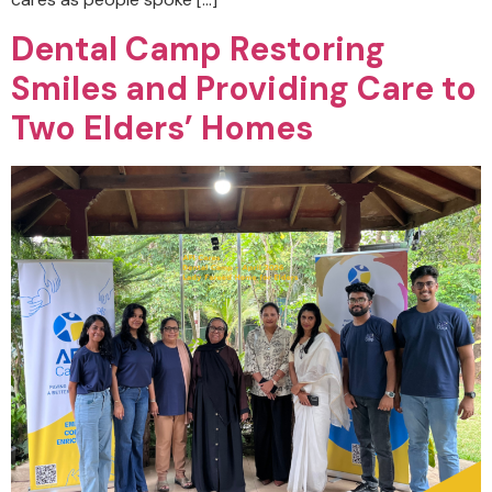
Dental Camp Restoring
Smiles and Providing Care to
Two Elders’ Homes