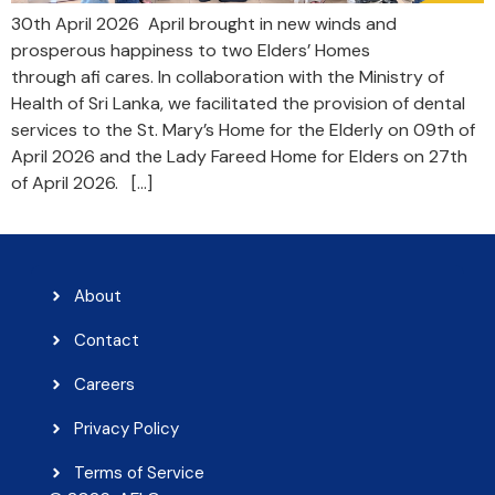
30th April 2026 April brought in new winds and
prosperous happiness to two Elders’ Homes
through afi cares. In collaboration with the Ministry of
Health of Sri Lanka, we facilitated the provision of dental
services to the St. Mary’s Home for the Elderly on 09th of
April 2026 and the Lady Fareed Home for Elders on 27th
of April 2026. […]
About
Contact
Careers
Privacy Policy
Terms of Service