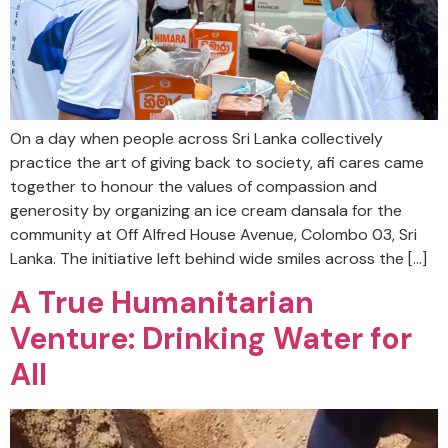
On a day when people across Sri Lanka collectively
practice the art of giving back to society, afi cares came
together to honour the values of compassion and
generosity by organizing an ice cream dansala for the
community at Off Alfred House Avenue, Colombo 03, Sri
Lanka. The initiative left behind wide smiles across the […]
A True Humanitarian
Venture: Drinking Water for
All