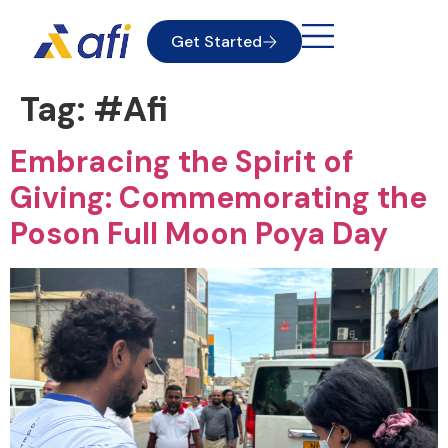
Get Started
Tag:
#Afi
Embracing the Spirit of
Giving: Commemorating the
Poson Full Moon Poya Day