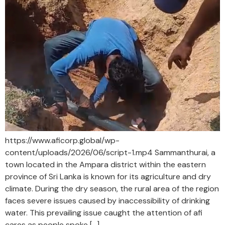
https://www.aficorp.global/wp-
content/uploads/2026/06/script-1.mp4 Sammanthurai, a
town located in the Ampara district within the eastern
province of Sri Lanka is known for its agriculture and dry
climate. During the dry season, the rural area of the region
faces severe issues caused by inaccessibility of drinking
water. This prevailing issue caught the attention of afi
cares as people spoke […]