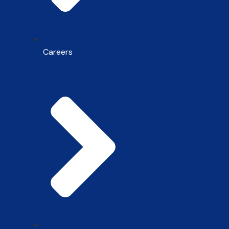
Careers