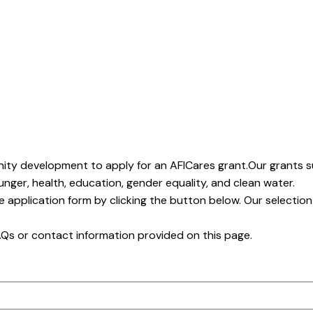
nity development to apply for an AFICares grant.Our grants 
hunger, health, education, gender equality, and clean water.
he application form by clicking the button below. Our selection
FAQs or contact information provided on this page.