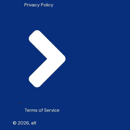
Privacy Policy
Terms of Service
© 2026, afi