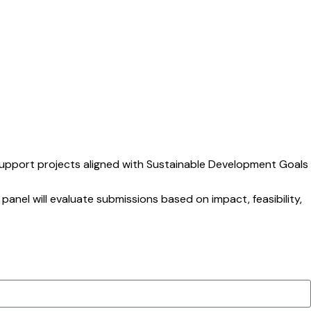
support projects aligned with Sustainable Development Goals
 panel will evaluate submissions based on impact, feasibility,