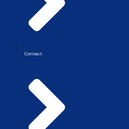
Contact