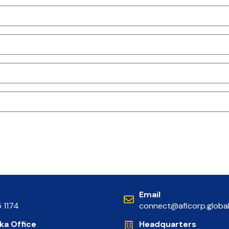
Email
5 1174
connect@aficorp.globa
nka Office
Headquarters