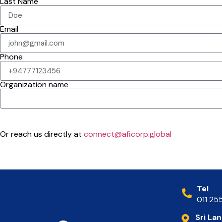
Last Name
Email
Phone
Organization name
Submit
Or reach us directly at
connect@aficorp.global
Tel
011 25
Sri La