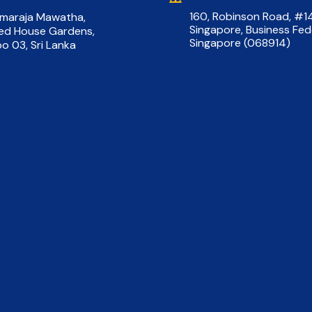
160, Robinson Road, #
rmaraja Mawatha,
Singapore, Business Fed
red House Gardens,
Singapore (068914)
o 03, Sri Lanka