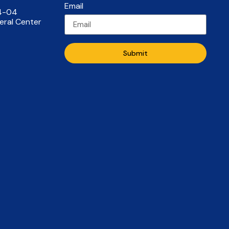
Email
14-04
eral Center
Submit