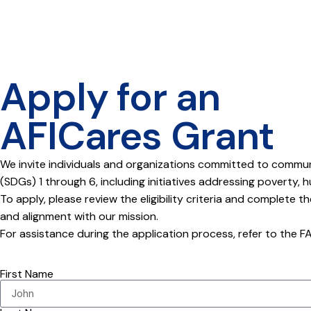
Apply for an
AFICares Grant
We invite individuals and organizations committed to commu
(SDGs) 1 through 6, including initiatives addressing poverty, 
To apply, please review the eligibility criteria and complete t
and alignment with our mission.
For assistance during the application process, refer to the 
First Name