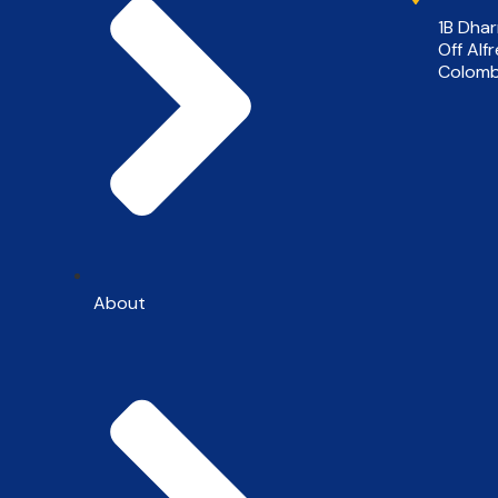
1B Dha
Off Alf
Colomb
About