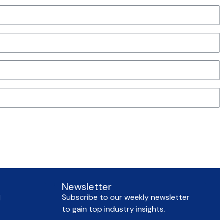
Newsletter
Subscribe to our weekly newsletter
l
to gain top industry insights.